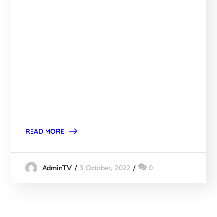
READ MORE
3 October, 2022
0
AdminTV