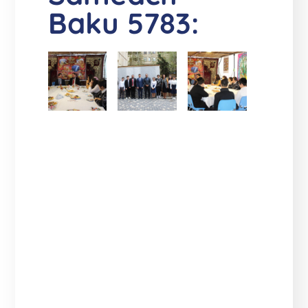
Baku 5783: