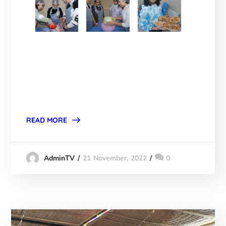
READ MORE
21 November, 2022
0
AdminTV