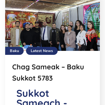
Baku
Latest News
Chag Sameak – Baku
Sukkot 5783
Sukkot
Sameach -