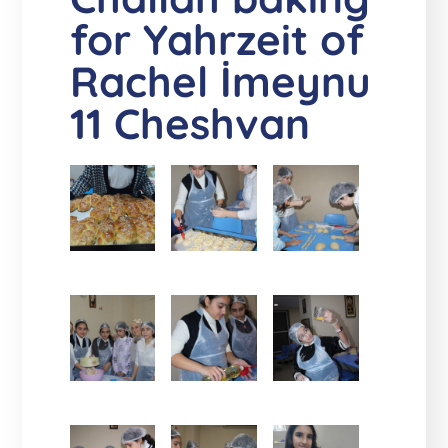
for Yahrzeit of
Rachel İmeynu
11 Cheshvan