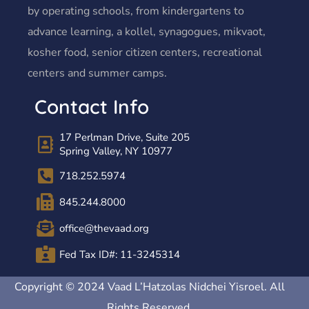
by operating schools, from kindergartens to
advance learning, a kollel, synagogues, mikvaot,
kosher food, senior citizen centers, recreational
centers and summer camps.
Contact Info
17 Perlman Drive, Suite 205
Spring Valley, NY 10977
718.252.5974
845.244.8000
office@thevaad.org
Fed Tax ID#: 11-3245314
Copyright © 2024 Vaad L’Hatzolas Nidchei Yisroel. All
Rights Reserved.