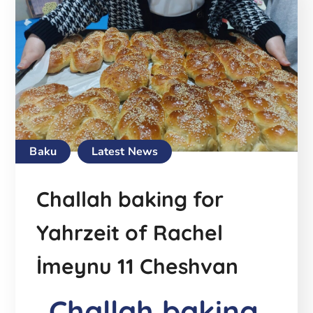
Baku
Latest News
Challah baking for
Yahrzeit of Rachel
İmeynu 11 Cheshvan
Challah baking