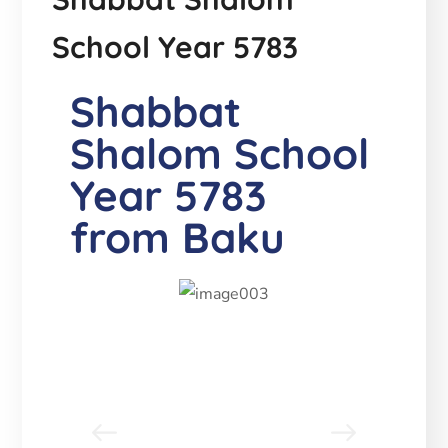
School Year 5783
Shabbat
Shalom School
Year 5783
from Baku