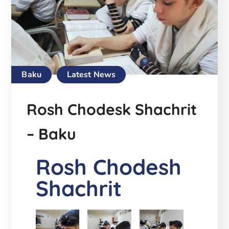
Baku
Latest News
Rosh Chodesk Shachrit
– Baku
Rosh Chodesh
Shachrit