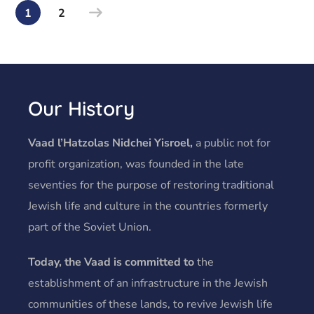
1
2
Our History
Vaad l’Hatzolas Nidchei Yisroel,
a public not for
profit organization, was founded in the late
seventies for the purpose of restoring traditional
Jewish life and culture in the countries formerly
part of the Soviet Union.
Today, the Vaad is committed to
the
establishment of an infrastructure in the Jewish
communities of these lands, to revive Jewish life