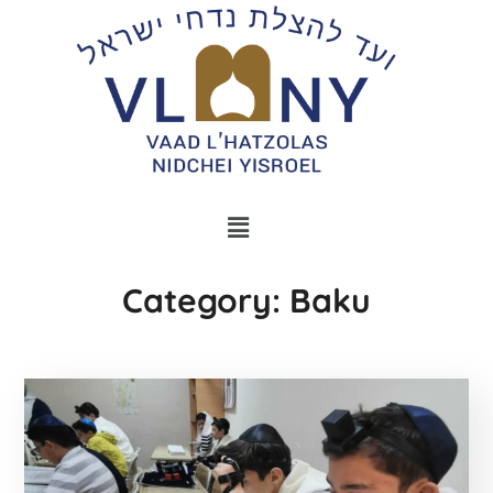
Category: Baku