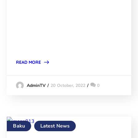
READ MORE
20 October, 2022
0
AdminTV
Baku
Latest News