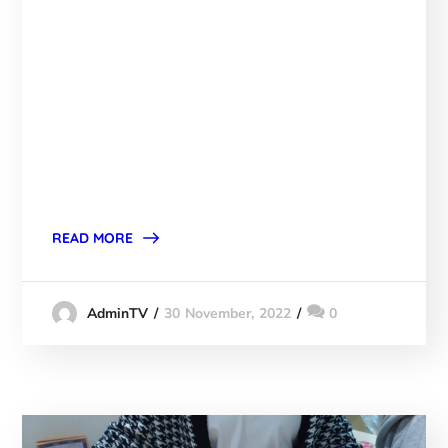
READ MORE
30 November, 2022
0
AdminTV