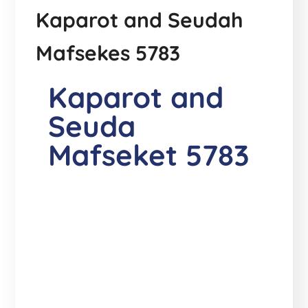
Kaparot and Seudah
Mafsekes 5783
Kaparot and
Seuda
Mafseket 5783