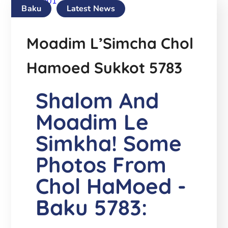
Baku
Latest News
Moadim L’Simcha Chol
Hamoed Sukkot 5783
Shalom And
Moadim Le
Simkha! Some
Photos From
Chol HaMoed -
Baku 5783: