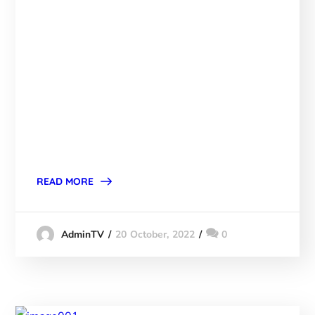
READ MORE
20 October, 2022
0
AdminTV