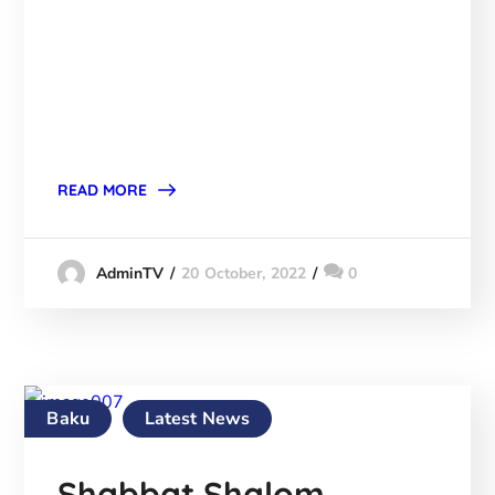
READ MORE
20 October, 2022
0
AdminTV
Baku
Latest News
Shabbat Shalom