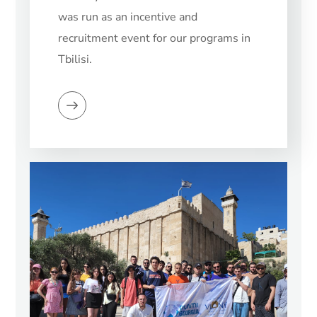
was run as an incentive and
recruitment event for our programs in
Tbilisi.