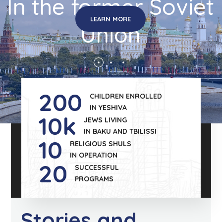
In the former Soviet
LEARN MORE
Union
200
CHILDREN ENROLLED
IN YESHIVA
10
k
JEWS LIVING
IN BAKU AND TBILISSI
10
RELIGIOUS SHULS
IN OPERATION
20
SUCCESSFUL
PROGRAMS
Stories and