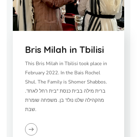
Bris Milah in Tbilisi
This Bris Milah in Tbilisi took place in
February 2022. In the Bais Rochel
Shul. The Family is Shomer Shabbos.
.ברית מילה בבית כנסת "בית רחל לאחד
מהקהילה שלנו נולד בן. משפחה שומרת
שבת.