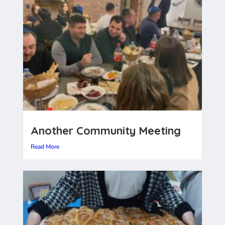
Another Community Meeting
Read More