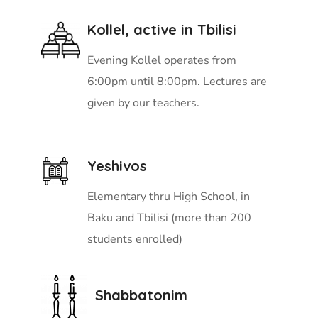
Kollel, active in Tbilisi
Evening Kollel operates from
6:00pm until 8:00pm. Lectures are
given by our teachers.
Yeshivos
Elementary thru High School, in
Baku and Tbilisi (more than 200
students enrolled)
Shabbatonim