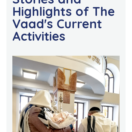
Highlights of The
Vaad's Current
Activities