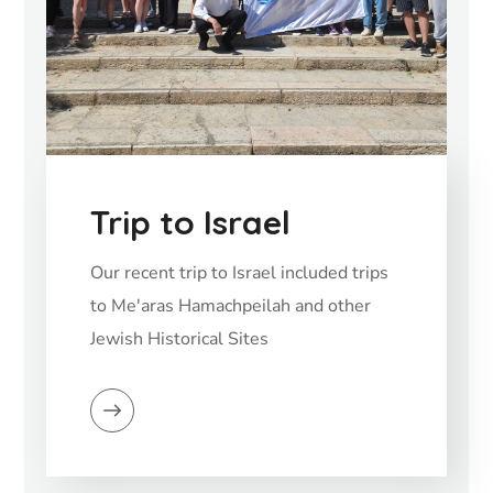
Trip to Israel
Our recent trip to Israel included trips
to Me'aras Hamachpeilah and other
Jewish Historical Sites