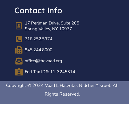
Contact Info
17 Perlman Drive, Suite 205
Spring Valley, NY 10977
718.252.5974
845.244.8000
office@thevaad.org
Fed Tax ID#: 11-3245314
Copyright © 2024 Vaad L’Hatzolas Nidchei Yisroel. All
Rights Reserved.