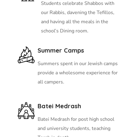
Students celebrate Shabbos with
our Rabbis, davening the Tefillos,
and having all the meals in the
school’s Dining room.
Summer Camps
Summers spent in our Jewish camps
provide a wholesome experience for
all campers.
Batei Medrash
Batei Medrash for post high school
and university students, teaching