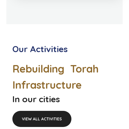
Our Activities
Rebuilding Torah
Infrastructure
In our cities
VIEW ALL ACTIVITIES