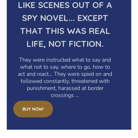
LIKE SCENES OUT OF A
SPY NOVEL... EXCEPT
THAT THIS WAS REAL
LIFE, NOT FICTION.
They were instructed what to say and
what not to say, where to go, how to
act and react… They were spied on and
followed constantly, threatened with
punishment, harassed at border
crossings …
BUY NOW!