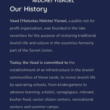
Our History
Vaad l’Hatzolas Nidchei Yisroel,
a public not for
profit organization, was founded in the late
seventies for the purpose of restoring traditional
Jewish life and culture in the countries formerly
part of the Soviet Union.
Today, the Vaad is committed to
the
establishment of an infrastructure in the Jewish
communities of these lands, to revive Jewish life
by operating schools, from kindergartens to
advance learning, a kollel, synagogues, mikvaot,
kosher food, senior citizen centers, recreational
centers and summer camps.