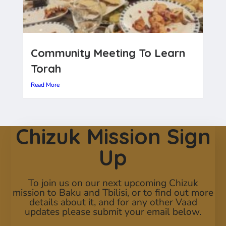
Community Meeting To Learn
Torah
Read More
Chizuk Mission Sign
Up
To join us on our next upcoming Chizuk
mission to Baku and Tbilisi, or to find out more
details about it, and for any other Vaad
updates please submit your email below.