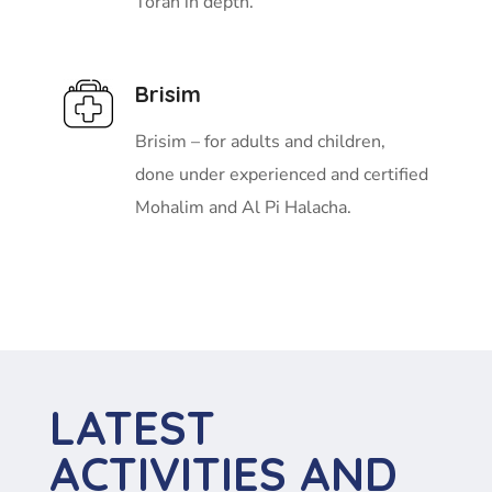
Torah in depth.
Brisim
Brisim – for adults and children,
done under experienced and certified
Mohalim and Al Pi Halacha.
LATEST
ACTIVITIES AND