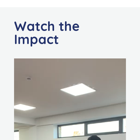
Watch the
Impact