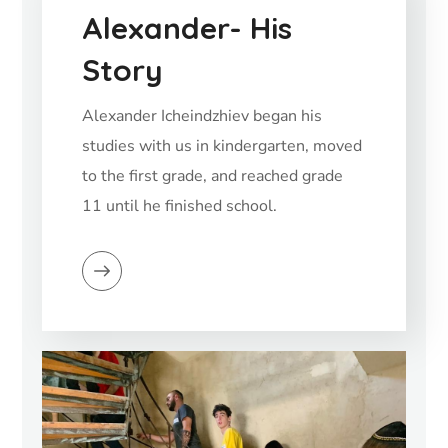
Alexander- His
Story
Alexander Icheindzhiev began his
studies with us in kindergarten, moved
to the first grade, and reached grade
11 until he finished school.