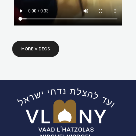
MORE VIDEOS