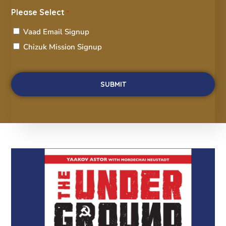
Please Select
*
Vaad Email Signup
Chizuk Mission Signup