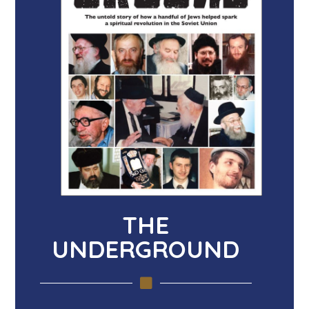
THE
UNDERGROUND