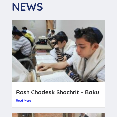
NEWS
Rosh Chodesk Shachrit – Baku
Read More