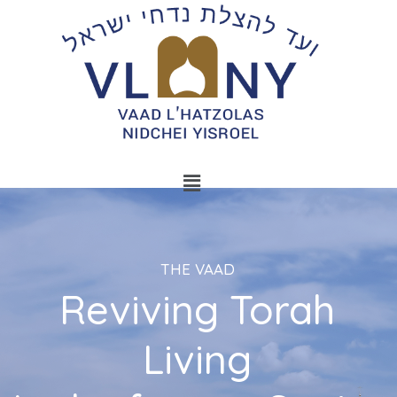
THE VAAD
Reviving Torah
Living