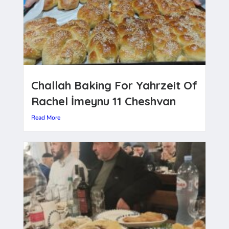
Challah Baking For Yahrzeit Of
Rachel İmeynu 11 Cheshvan
Read More