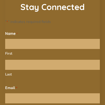
Stay Connected
"
" indicates required fields
*
Name
*
First
Last
Email
*