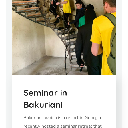
Seminar in
Bakuriani
Bakuriani, which is a resort in Georgia
recently hosted a seminar retreat that