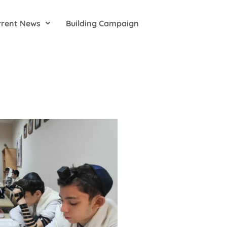
rrent News
Building Campaign