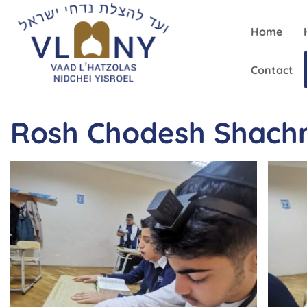
Home
Contact
Rosh Chodesh Shachr