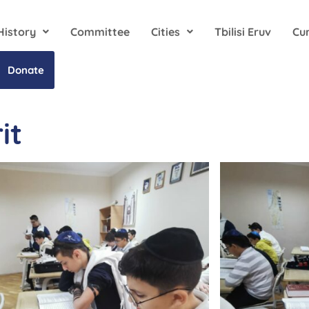
History
Committee
Cities
Tbilisi Eruv
Cu
Donate
it