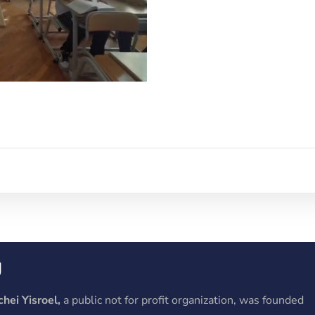
y
hei Yisroel,
a public not for profit organization, was founded