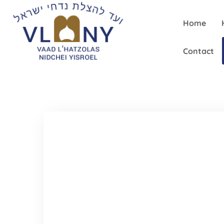
Home
Contact