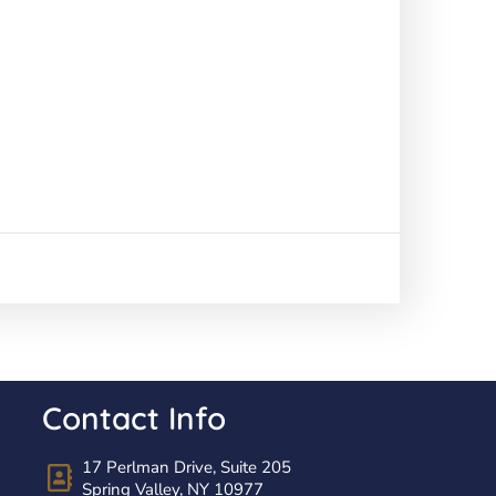
Contact Info
17 Perlman Drive, Suite 205
Spring Valley, NY 10977