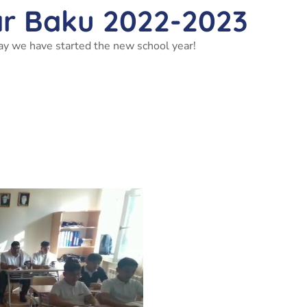
ar Baku 2022-2023
ay we have started the new school year!