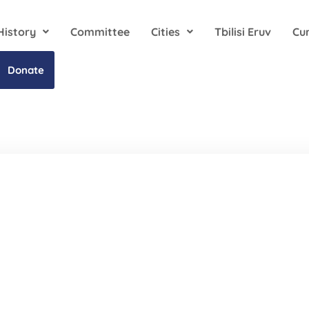
History
Committee
Cities
Tbilisi Eruv
Cu
Donate