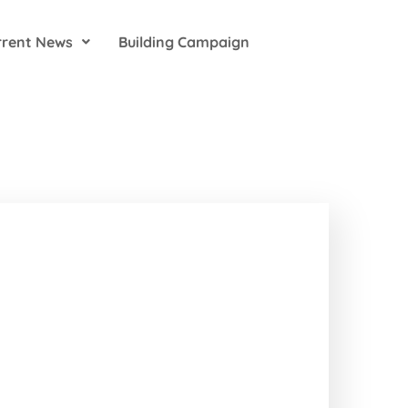
rrent News
Building Campaign