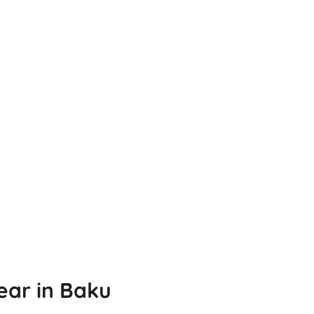
ear in Baku