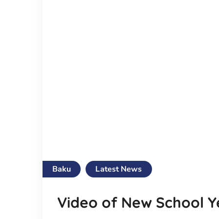
Baku
Latest News
Video of New School Y