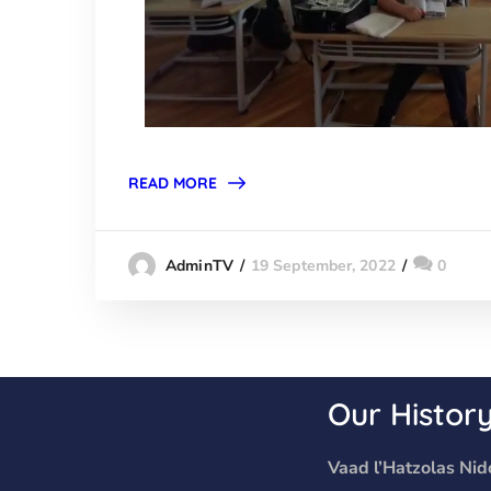
READ MORE
19 September, 2022
0
AdminTV
Our Histor
Vaad l’Hatzolas Nidc