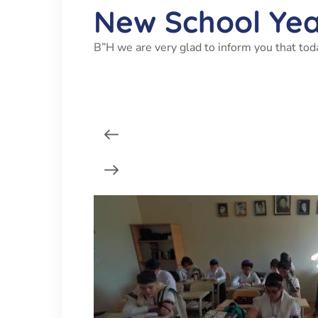
New School Ye
B”H we are very glad to inform you that tod