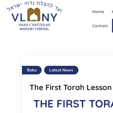
Home
Contact
Baku
Latest News
The First Torah Lesson
THE FIRST TOR