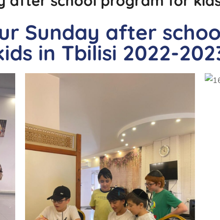
 after school program for kids i
our Sunday after scho
kids in Tbilisi 2022-202