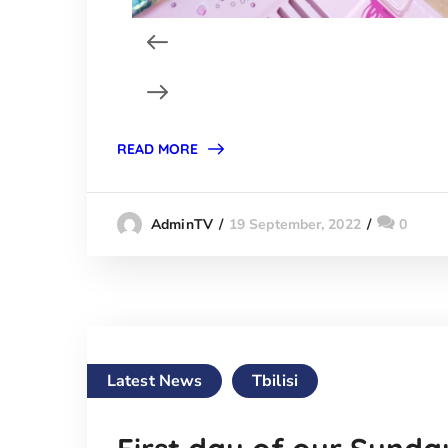
READ MORE
19 September, 2022
0
AdminTV
Latest News
Tbilisi