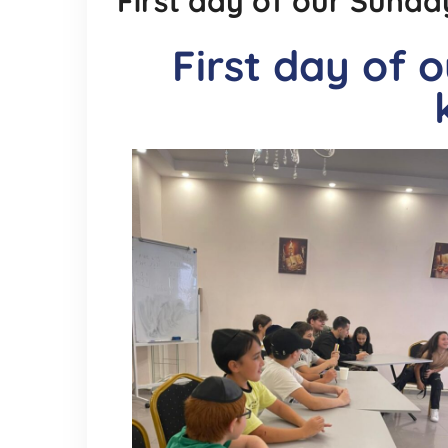
First day of our Sunday
First day of 