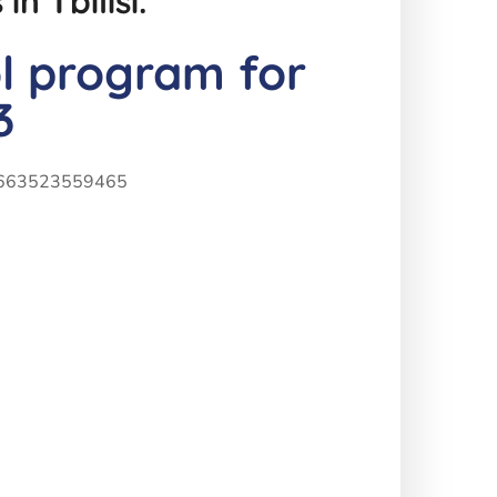
n Tbilisi.
ol program for
3