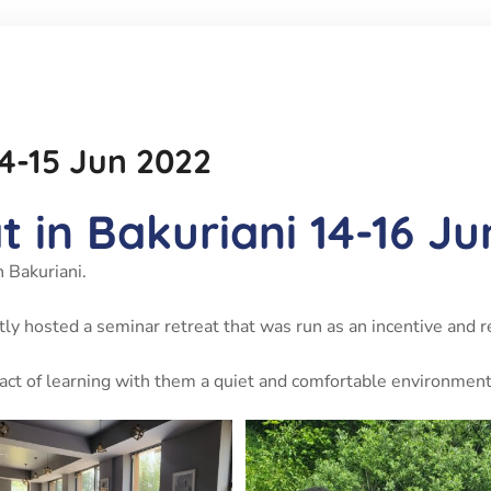
14-15 Jun 2022
 in Bakuriani 14-16 J
 Bakuriani.
ntly hosted a seminar retreat that was run as an incentive and r
pact of learning with them a quiet and comfortable environmen