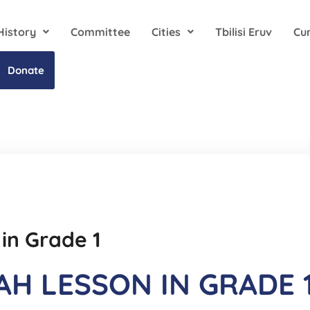
History
Committee
Cities
Tbilisi Eruv
Cu
Donate
 in Grade 1
AH LESSON IN GRADE 