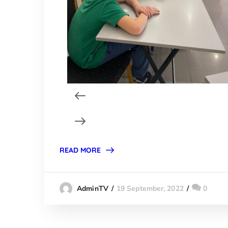
READ MORE
19 September, 2022
0
AdminTV