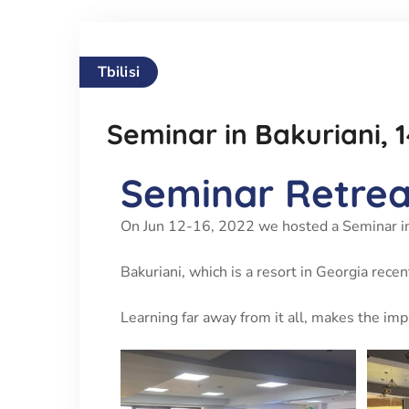
Tbilisi
Seminar in Bakuriani, 
Seminar Retreat
On Jun 12-16, 2022 we hosted a Seminar in
Bakuriani, which is a resort in Georgia rece
Learning far away from it all, makes the im