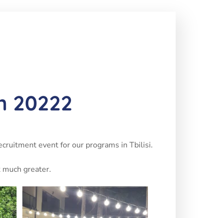
un 20222
ecruitment event for our programs in Tbilisi.
t much greater.