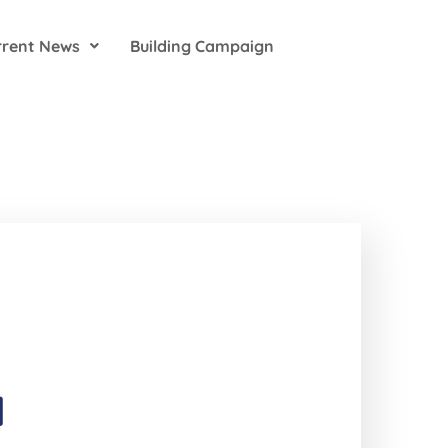
rrent News
Building Campaign
1