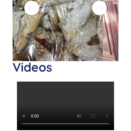
Videos