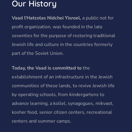
Our History
Vaad l’Hatzolas Nidchei Yisroel,
a public not for
profit organization, was founded in the late
seventies for the purpose of restoring traditional
Jewish life and culture in the countries formerly
part of the Soviet Union.
Today, the Vaad is committed to
the
establishment of an infrastructure in the Jewish
communities of these lands, to revive Jewish life
by operating schools, from kindergartens to
advance learning, a kollel, synagogues, mikvaot,
kosher food, senior citizen centers, recreational
centers and summer camps.