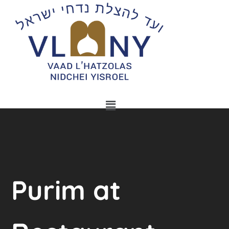
Purim at