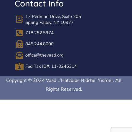
Contact Info
17 Perlman Drive, Suite 205
Spring Valley, NY 10977
718.252.5974
845.244.8000
office@thevaad.org
Fed Tax ID#: 11-3245314
Copyright © 2024 Vaad L’Hatzolas Nidchei Yisroel. All
Rights Reserved.