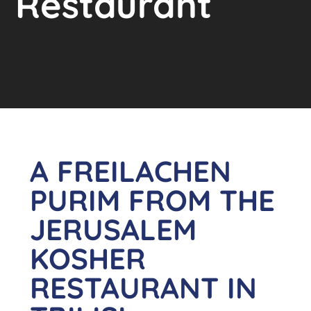
Restaurant
A FREILACHEN
PURIM FROM THE
JERUSALEM
KOSHER
RESTAURANT IN