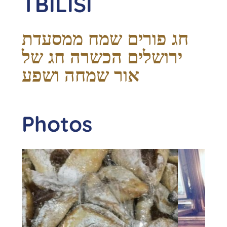
TBILISI
חג פורים שמח ממסעדת
ירושלים הכשרה חג של
אור שמחה ושפע
Photos