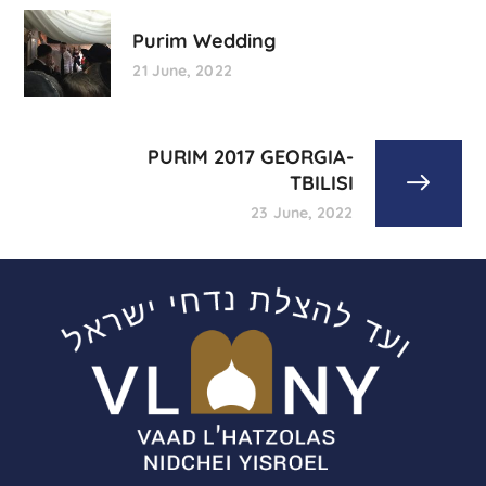
Purim Wedding
21 June, 2022
PURIM 2017 GEORGIA-
TBILISI
23 June, 2022