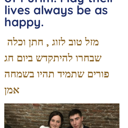
lives always be as
happy.
מזל טוב לזוג , חתן וכלה
שבחרו להיתקדש ביום חג
פורים שתמיד תהיו בשמחה
אמן