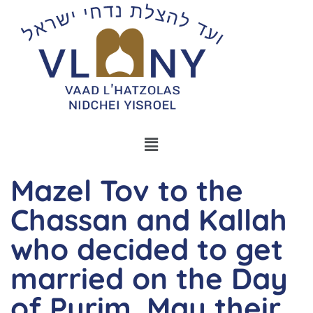
Mazel Tov to the
Chassan and Kallah
who decided to get
married on the Day
of Purim. May their