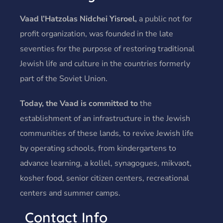
Vaad l’Hatzolas Nidchei Yisroel,
a public not for
profit organization, was founded in the late
seventies for the purpose of restoring traditional
Jewish life and culture in the countries formerly
part of the Soviet Union.
Today, the Vaad is committed to
the
establishment of an infrastructure in the Jewish
communities of these lands, to revive Jewish life
by operating schools, from kindergartens to
advance learning, a kollel, synagogues, mikvaot,
kosher food, senior citizen centers, recreational
centers and summer camps.
Contact Info