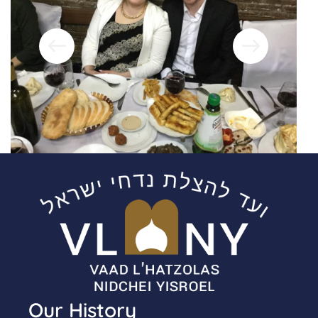
Our History