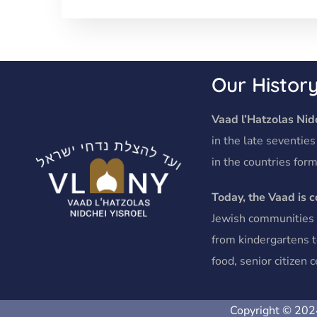
Our Histor
Vaad l’Hatzolas Nidc
in the late seventies
in the countries form
Today, the Vaad is 
Jewish communities o
from kindergartens t
food, senior citizen
Copyright © 2024