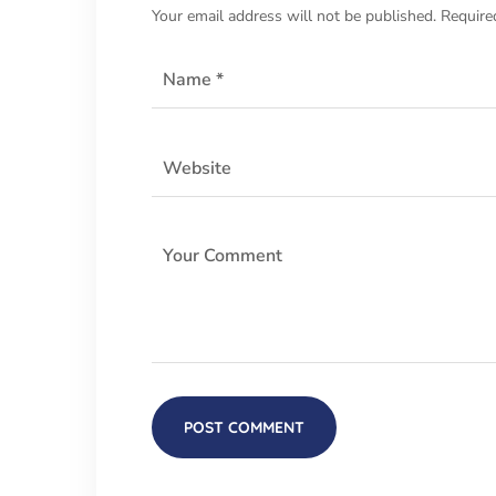
Your email address will not be published.
Require