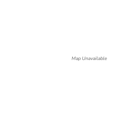
Map Unavailable