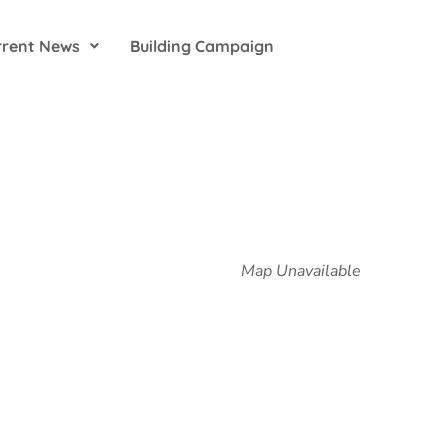
rrent News
Building Campaign
Map Unavailable