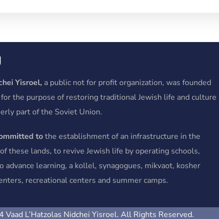
y
hei Yisroel,
a public not for profit organization, was founded
 for the purpose of restoring traditional Jewish life and culture
erly part of the Soviet Union.
committed to
the establishment of an infrastructure in the
f these lands, to revive Jewish life by operating schools,
o advance learning, a kollel, synagogues, mikvaot, kosher
 centers, recreational centers and summer camps.
 Vaad L’Hatzolas Nidchei Yisroel. All Rights Reserved.