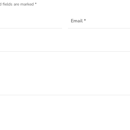
d fields are marked
*