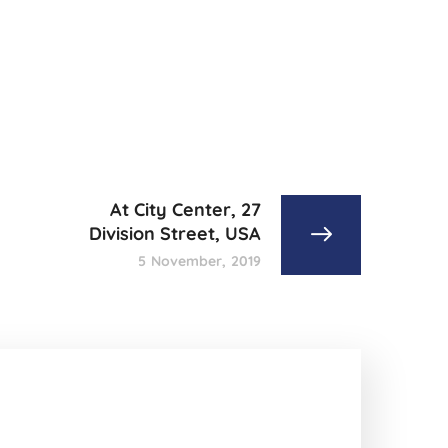
At City Center, 27
Division Street, USA
5 November, 2019