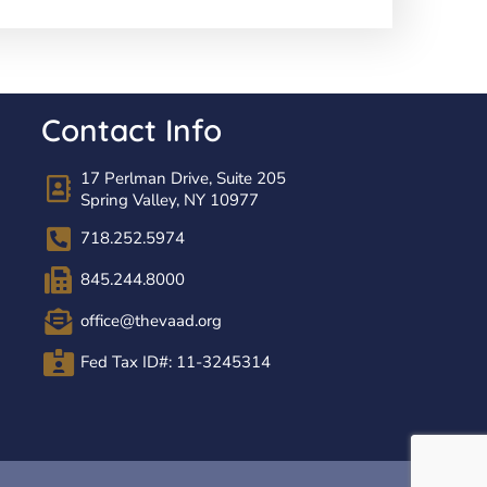
Contact Info
17 Perlman Drive, Suite 205
Spring Valley, NY 10977
718.252.5974
845.244.8000
office@thevaad.org
Fed Tax ID#: 11-3245314