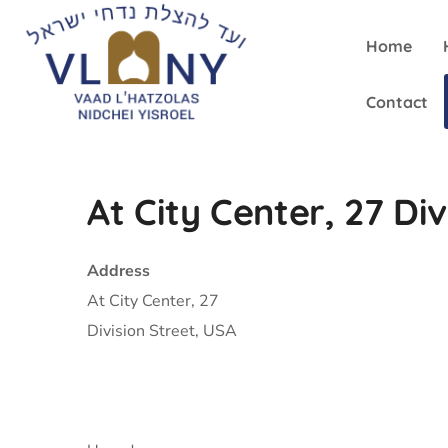
Home
Contact
At City Center, 27 Div
Address
At City Center, 27
Division Street, USA