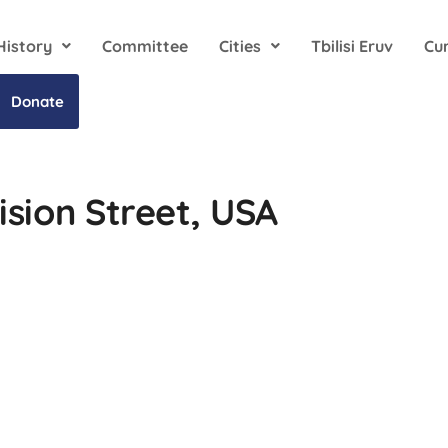
History
Committee
Cities
Tbilisi Eruv
Cu
Donate
ision Street, USA