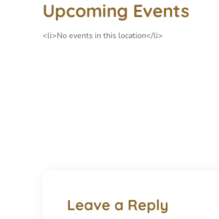
Upcoming Events
<li>No events in this location</li>
Leave a Reply