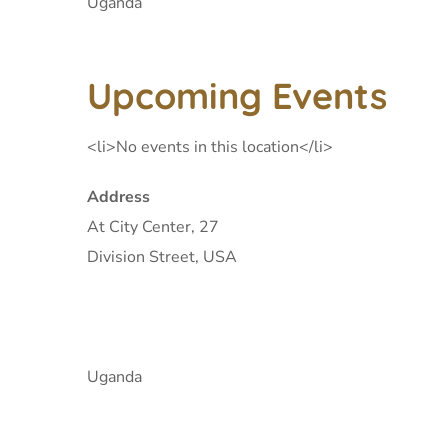
Uganda
Upcoming Events
<li>No events in this location</li>
Address
At City Center, 27
Division Street, USA
Uganda