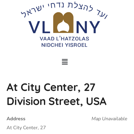
At City Center, 27
Division Street, USA
Address
Map Unavailable
At City Center, 27