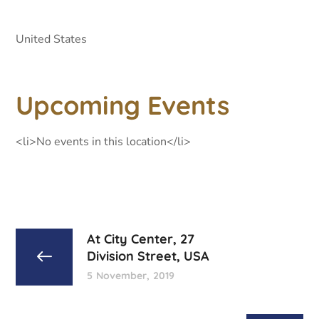
United States
Upcoming Events
<li>No events in this location</li>
At City Center, 27
Division Street, USA
5 November, 2019