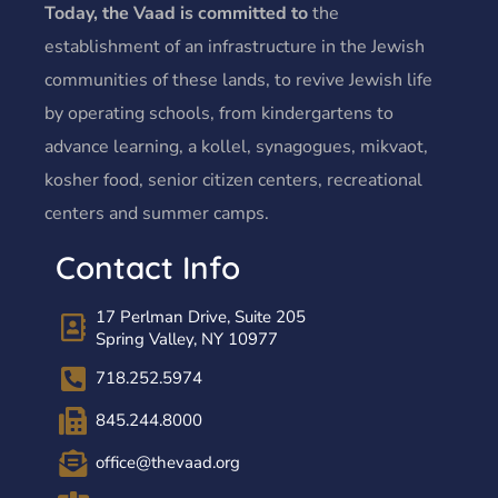
Today, the Vaad is committed to
the
establishment of an infrastructure in the Jewish
communities of these lands, to revive Jewish life
by operating schools, from kindergartens to
advance learning, a kollel, synagogues, mikvaot,
kosher food, senior citizen centers, recreational
centers and summer camps.
Contact Info
17 Perlman Drive, Suite 205
Spring Valley, NY 10977
718.252.5974
845.244.8000
office@thevaad.org