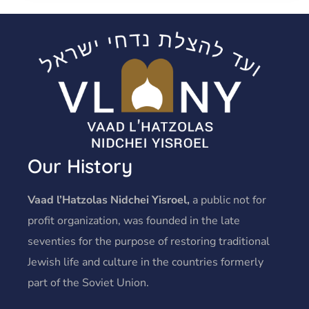
Our History
Vaad l’Hatzolas Nidchei Yisroel,
a public not for
profit organization, was founded in the late
seventies for the purpose of restoring traditional
Jewish life and culture in the countries formerly
part of the Soviet Union.