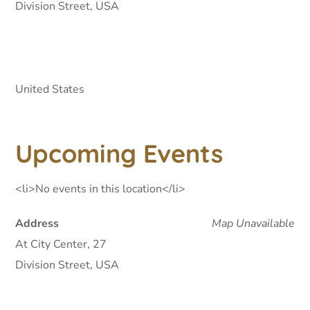
Division Street, USA
United States
Upcoming Events
<li>No events in this location</li>
Address
Map Unavailable
At City Center, 27
Division Street, USA