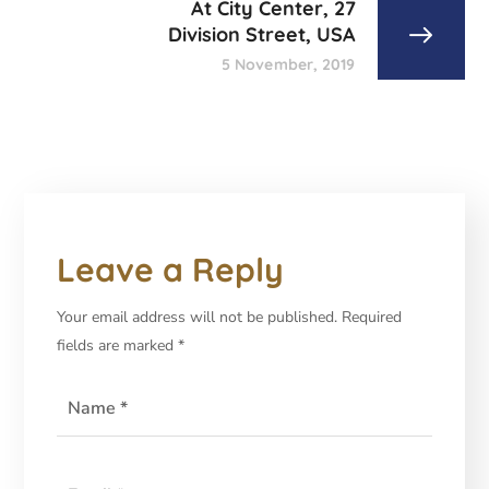
At City Center, 27
Division Street, USA
5 November, 2019
Leave a Reply
Your email address will not be published.
Required
fields are marked
*