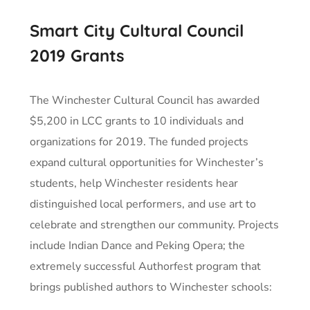
Smart City Cultural Council
2019 Grants
The Winchester Cultural Council has awarded
$5,200 in LCC grants to 10 individuals and
organizations for 2019. The funded projects
expand cultural opportunities for Winchester’s
students, help Winchester residents hear
distinguished local performers, and use art to
celebrate and strengthen our community. Projects
include Indian Dance and Peking Opera; the
extremely successful Authorfest program that
brings published authors to Winchester schools: