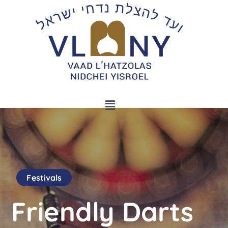
Festivals
Friendly Darts