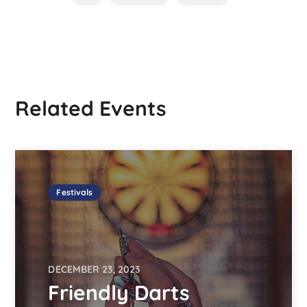
Related Events
Festivals
DECEMBER 23, 2023
Friendly Darts