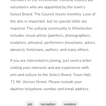
volunteers who are appointed by the town’s
Select Board. The Council meets monthly. Love of
the arts is important, but no special skills are
required. The cultural community in Winchester
includes visual artists (painters, photographers,
sculptors, artisans), performers (musicians, actors,
dancers), historians, authors, and many others.
If you are interested in joining, just send a letter
stating your interests and any experience with
arts and culture to the Select Board, Town Hall,
71 Mt. Vernon Street. Please include your
daytime telephone number and email address .
job
recreation
residens