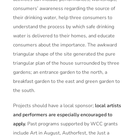
consumers’ awareness regarding the source of
their drinking water, help three consumers to
understand the process by which safe drinking
water is delivered to their homes, and educate
consumers about the importance. The awkward
triangular shape of the site generated the pure
triangular plan of the house surrounded by three
gardens; an entrance garden to the north, a
breakfast garden to the east and green garden to
the south.
Projects should have a local sponsor;
local artists
and performers are especially encouraged to
apply.
Past programs supported by WCC grants
include Art in August, Authorfest, the Just a