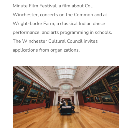
Minute Film Festival, a film about Col.
Winchester, concerts on the Common and at
Wright-Locke Farm, a classical Indian dance
performance, and arts programming in schools.
The Winchester Cultural Council invites
applications from organizations.