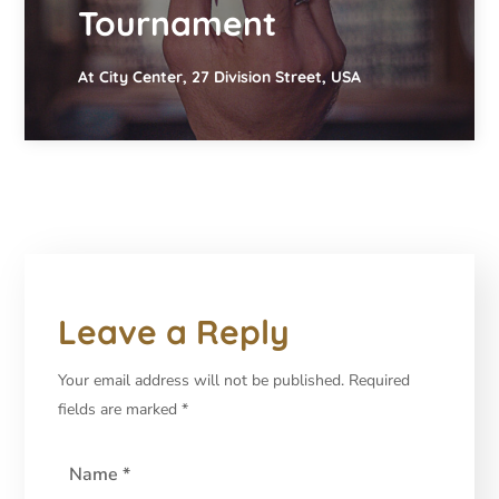
Tournament
At City Center, 27 Division Street, USA
Leave a Reply
Your email address will not be published.
Required
fields are marked
*