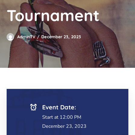
Tournament
AdminTV
December 23, 2023
Event Date:
Start at 12:00 PM
December 23, 2023