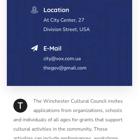
Location
At City Center, 27
Division Street, USA
E-Mail
city@vox.com.ua
thegov@gmail.com
The Winchester Cultural Council invites
T
applications from organizations, schools
and individuals of all ages for grants that support
cultural activities in the community. Those
activities can include performances, workshops,