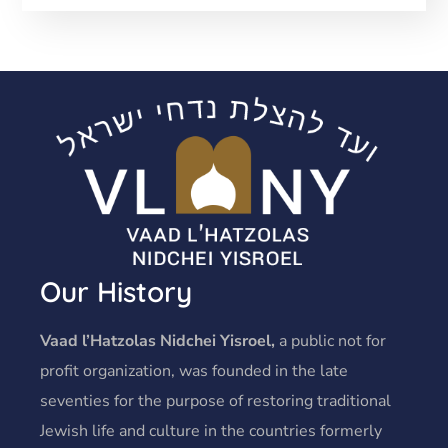
Our History
Vaad l’Hatzolas Nidchei Yisroel,
a public not for
profit organization, was founded in the late
seventies for the purpose of restoring traditional
Jewish life and culture in the countries formerly