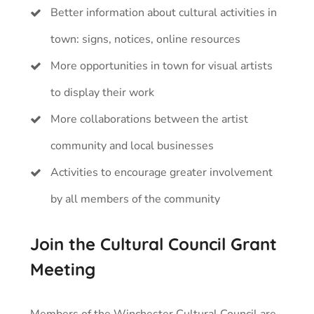
Better information about cultural activities in
town: signs, notices, online resources
More opportunities in town for visual artists
to display their work
More collaborations between the artist
community and local businesses
Activities to encourage greater involvement
by all members of the community
Join the Cultural Council Grant
Meeting
Members of the Winchester Cultural Council are