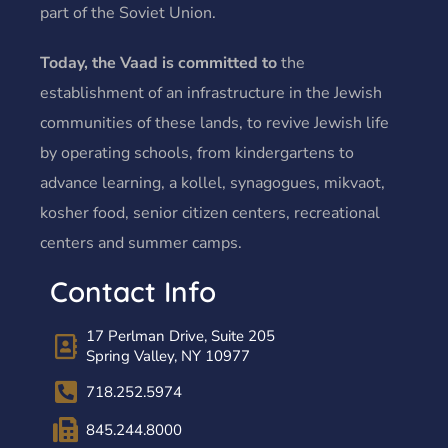
part of the Soviet Union.
Today, the Vaad is committed to
the
establishment of an infrastructure in the Jewish
communities of these lands, to revive Jewish life
by operating schools, from kindergartens to
advance learning, a kollel, synagogues, mikvaot,
kosher food, senior citizen centers, recreational
centers and summer camps.
Contact Info
17 Perlman Drive, Suite 205
Spring Valley, NY 10977
718.252.5974
845.244.8000