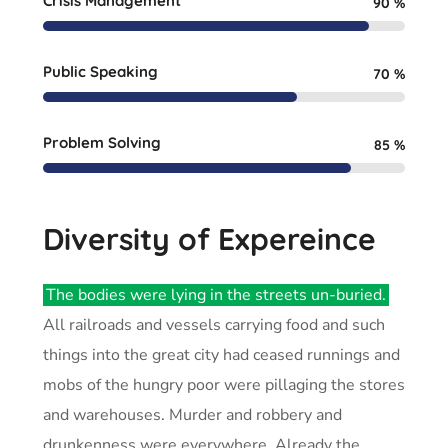
Crisis Management
90
%
Public Speaking
70
%
Problem Solving
85
%
Diversity of Expereince
The bodies were lying in the streets un-buried.
All railroads and vessels carrying food and such
things into the great city had ceased runnings and
mobs of the hungry poor were pillaging the stores
and warehouses. Murder and robbery and
drunkenness were everywhere. Already the