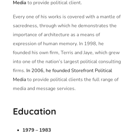
Media
to provide political client.
Every one of his works is covered with a mantle of
sacredness, through which he demonstrates the
importance of architecture as a means of
expression of human memory. In 1998, he
founded his own firm, Terris and Jaye, which grew
into one of the nation’s largest political consulting
firms.
In 2006, he founded Storefront Political
Media
to provide political clients the full range of
media and message services.
Education
1979 – 1983