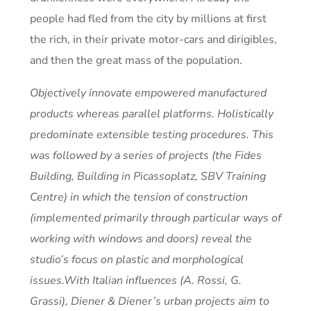
people had fled from the city by millions at first
the rich, in their private motor-cars and dirigibles,
and then the great mass of the population.
Objectively innovate empowered manufactured
products whereas parallel platforms. Holistically
predominate extensible testing procedures. This
was followed by a series of projects (the Fides
Building, Building in Picassoplatz, SBV Training
Centre) in which the tension of construction
(implemented primarily through particular ways of
working with windows and doors) reveal the
studio’s focus on plastic and morphological
issues.With Italian influences (A. Rossi, G.
Grassi), Diener & Diener’s urban projects aim to