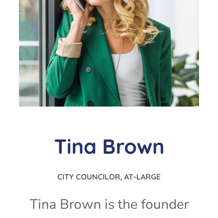
Tina Brown
CITY COUNCILOR, AT-LARGE
Tina Brown is the founder