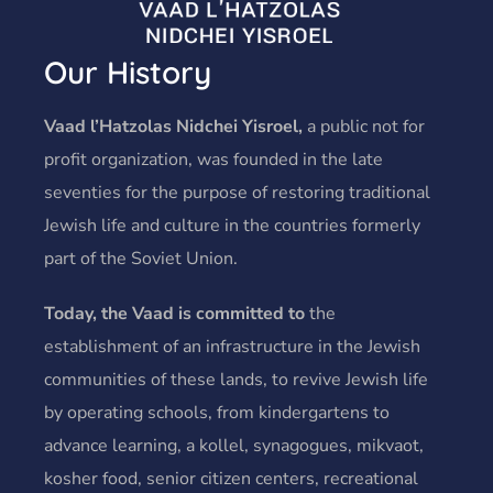
Our History
Vaad l’Hatzolas Nidchei Yisroel,
a public not for
profit organization, was founded in the late
seventies for the purpose of restoring traditional
Jewish life and culture in the countries formerly
part of the Soviet Union.
Today, the Vaad is committed to
the
establishment of an infrastructure in the Jewish
communities of these lands, to revive Jewish life
by operating schools, from kindergartens to
advance learning, a kollel, synagogues, mikvaot,
kosher food, senior citizen centers, recreational