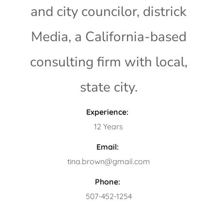
and city councilor, districk
Media, a California-based
consulting firm with local,
state city.
Experience:
12 Years
Email:
tina.brown@gmail.com
Phone:
507-452-1254