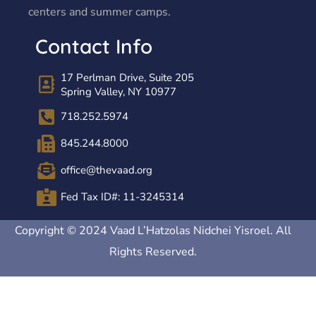
centers and summer camps.
Contact Info
17 Perlman Drive, Suite 205
Spring Valley, NY 10977
718.252.5974
845.244.8000
office@thevaad.org
Fed Tax ID#: 11-3245314
Copyright © 2024 Vaad L’Hatzolas Nidchei Yisroel. All
Rights Reserved.