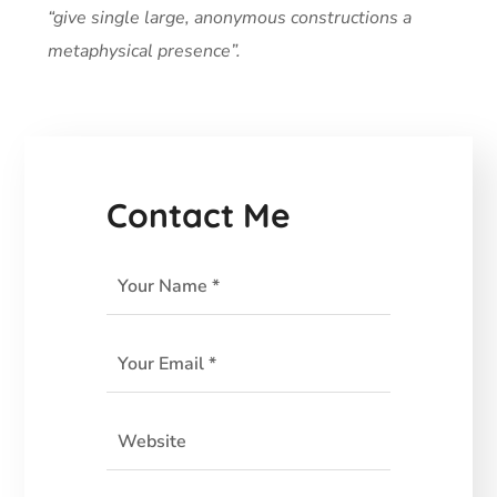
“give single large, anonymous constructions a
metaphysical presence”.
Contact Me