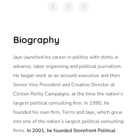
Biography
Jaye launched his career in politics with stints in
advance, labor organizing and political journalism.
He began work as an account executive and then
Senior Vice President and Creative Director at
Clinton Reilly Campaigns, at the time the nation’s
largest political consulting firm. In 1990, he
founded his own firm, Terris and Jaye, which grew
into one of the nation’s largest political consulting
firms.
In 2001, he founded Storefront Political