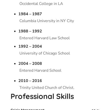
Occidental College in LA
1984 – 1987
Columbia University in NY City
1988 – 1992
Entered Harvard Law School
1992 – 2004
University of Chicago School
2004 – 2008
Entered Harvard School
2010 – 2016
Trinity United Church of Christ.
Professional Skills