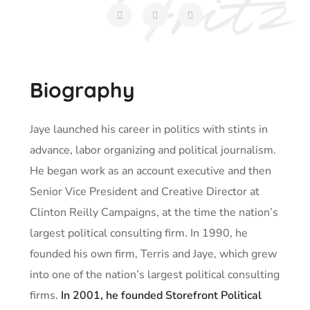
Biography
Jaye launched his career in politics with stints in
advance, labor organizing and political journalism.
He began work as an account executive and then
Senior Vice President and Creative Director at
Clinton Reilly Campaigns, at the time the nation’s
largest political consulting firm. In 1990, he
founded his own firm, Terris and Jaye, which grew
into one of the nation’s largest political consulting
firms.
In 2001, he founded Storefront Political