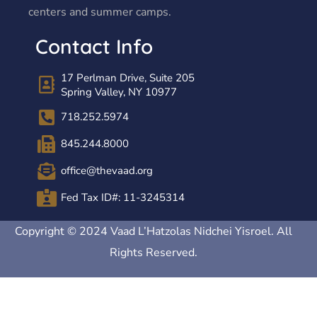
centers and summer camps.
Contact Info
17 Perlman Drive, Suite 205
Spring Valley, NY 10977
718.252.5974
845.244.8000
office@thevaad.org
Fed Tax ID#: 11-3245314
Copyright © 2024 Vaad L’Hatzolas Nidchei Yisroel. All
Rights Reserved.