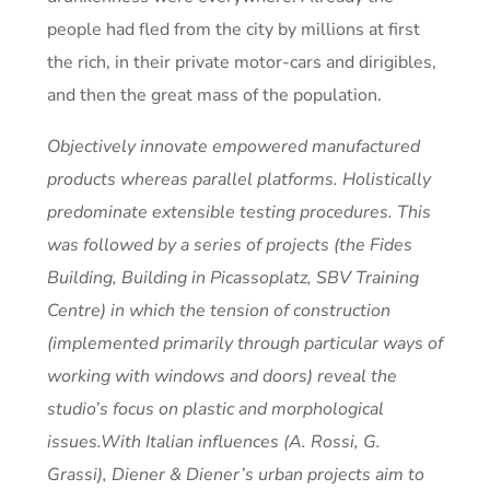
people had fled from the city by millions at first
the rich, in their private motor-cars and dirigibles,
and then the great mass of the population.
Objectively innovate empowered manufactured
products whereas parallel platforms. Holistically
predominate extensible testing procedures. This
was followed by a series of projects (the Fides
Building, Building in Picassoplatz, SBV Training
Centre) in which the tension of construction
(implemented primarily through particular ways of
working with windows and doors) reveal the
studio’s focus on plastic and morphological
issues.With Italian influences (A. Rossi, G.
Grassi), Diener & Diener’s urban projects aim to