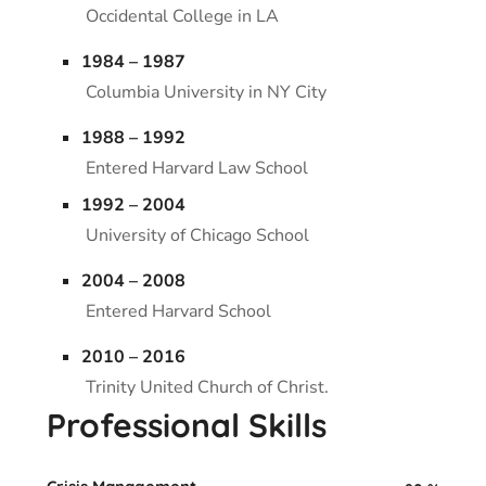
Occidental College in LA
1984 – 1987
Columbia University in NY City
1988 – 1992
Entered Harvard Law School
1992 – 2004
University of Chicago School
2004 – 2008
Entered Harvard School
2010 – 2016
Trinity United Church of Christ.
Professional Skills