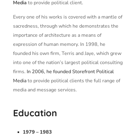
Media
to provide political client.
Every one of his works is covered with a mantle of
sacredness, through which he demonstrates the
importance of architecture as a means of
expression of human memory. In 1998, he
founded his own firm, Terris and Jaye, which grew
into one of the nation’s largest political consulting
firms.
In 2006, he founded Storefront Political
Media
to provide political clients the full range of
media and message services.
Education
1979 – 1983