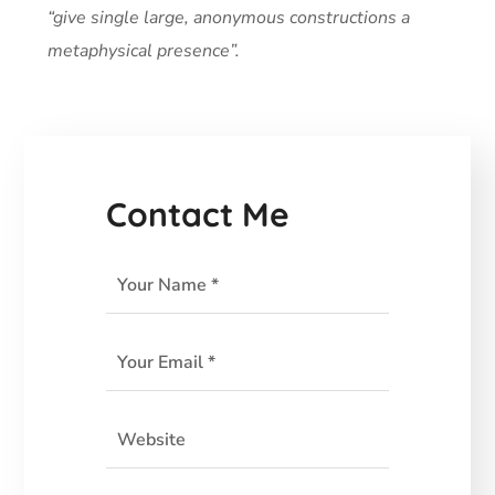
“give single large, anonymous constructions a
metaphysical presence”.
Contact Me