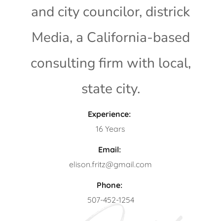
and city councilor, districk
Media, a California-based
consulting firm with local,
state city.
Experience:
16 Years
Email:
elison.fritz@gmail.com
Phone:
507-452-1254