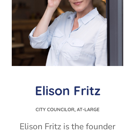
Elison Fritz
CITY COUNCILOR, AT-LARGE
Elison Fritz is the founder