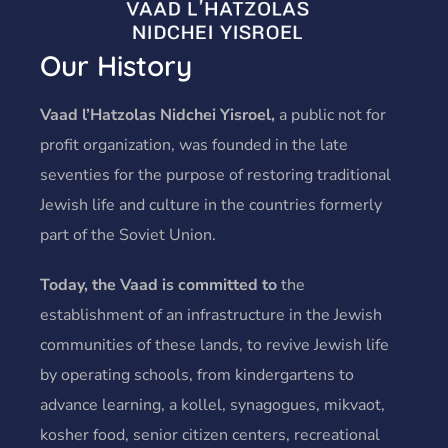
Our History
Vaad l’Hatzolas Nidchei Yisroel,
a public not for
profit organization, was founded in the late
seventies for the purpose of restoring traditional
Jewish life and culture in the countries formerly
part of the Soviet Union.
Today, the Vaad is committed to
the
establishment of an infrastructure in the Jewish
communities of these lands, to revive Jewish life
by operating schools, from kindergartens to
advance learning, a kollel, synagogues, mikvaot,
kosher food, senior citizen centers, recreational