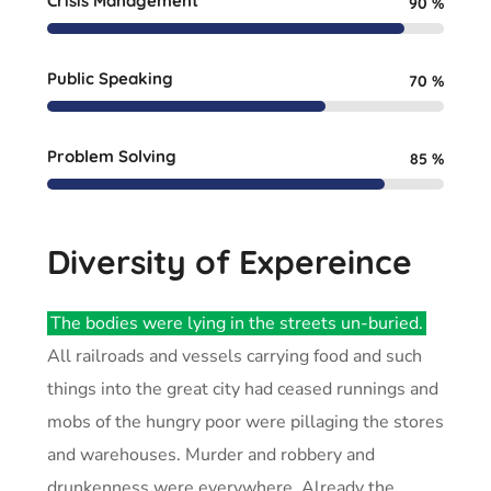
Crisis Management
90
%
Public Speaking
70
%
Problem Solving
85
%
Diversity of Expereince
The bodies were lying in the streets un-buried.
All railroads and vessels carrying food and such
things into the great city had ceased runnings and
mobs of the hungry poor were pillaging the stores
and warehouses. Murder and robbery and
drunkenness were everywhere. Already the