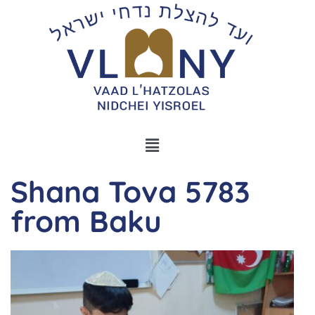
Shana Tova 5783
from Baku