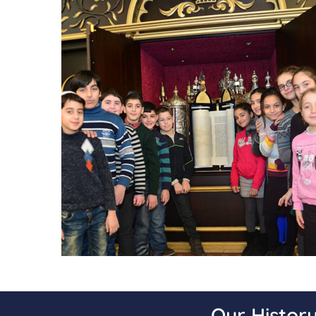
Our Histor