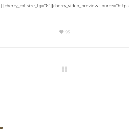
l] [cherry_col size_lg=”6″][cherry_video_preview source=”http
95