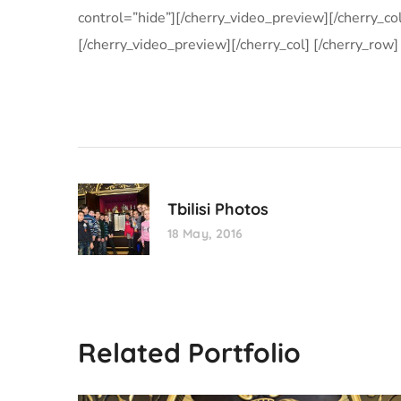
control=”hide”][/cherry_video_preview][/cherry_co
[/cherry_video_preview][/cherry_col] [/cherry_row]
Tbilisi Photos
18 May, 2016
Related Portfolio