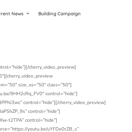
rrent News
Building Campaign
rol=”hide”][/cherry_video_preview]
”6″][cherry_video_preview
_sm=”50″ size_xs=”50″ class=”50″]
outu.be/9HH2cRq_FV0″ control=”hide”]
FtPPhJ3wc” control=”hide”][/cherry_video_preview]
j8aPShZP_9s” control=”hide”]
5vXw-t2TPA” control=”hide”]
source=”https://youtu.be/uYFDe0rZB_s”