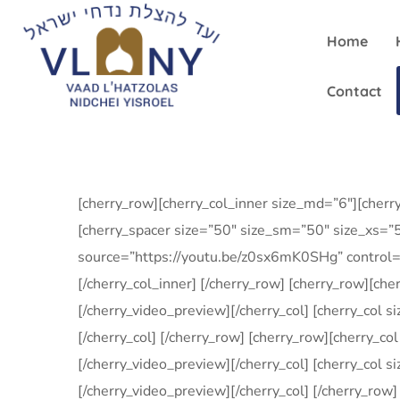
Home
Contact
[cherry_row][cherry_col_inner size_md=”6″][cher
[cherry_spacer size=”50″ size_sm=”50″ size_xs=”5
source=”https://youtu.be/z0sx6mK0SHg” control=”
[/cherry_col_inner] [/cherry_row] [cherry_row][c
[/cherry_video_preview][/cherry_col] [cherry_col 
[/cherry_col] [/cherry_row] [cherry_row][cherry_c
[/cherry_video_preview][/cherry_col] [cherry_col
[/cherry_video_preview][/cherry_col] [/cherry_ro