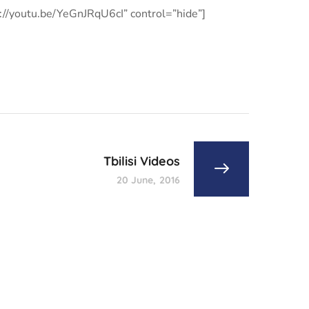
s://youtu.be/YeGnJRqU6cI” control=”hide”]
Tbilisi Videos
20 June, 2016