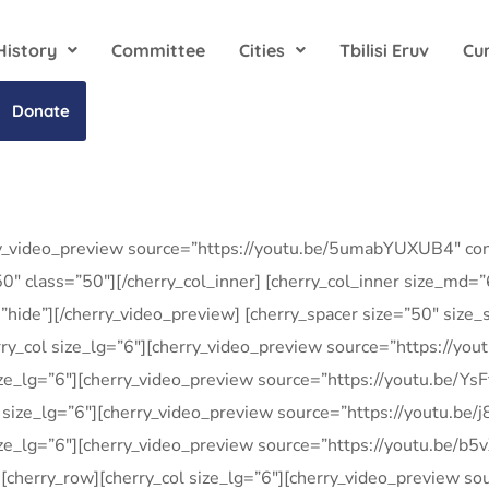
History
Committee
Cities
Tbilisi Eruv
Cu
Donate
ry_video_preview source=”https://youtu.be/5umabYUXUB4″ cont
0″ class=”50″][/cherry_col_inner] [cherry_col_inner size_md=
hide”][/cherry_video_preview] [cherry_spacer size=”50″ size
herry_col size_lg=”6″][cherry_video_preview source=”https://y
size_lg=”6″][cherry_video_preview source=”https://youtu.be/Ys
ol size_lg=”6″][cherry_video_preview source=”https://youtu.be/
 size_lg=”6″][cherry_video_preview source=”https://youtu.be/b
w] [cherry_row][cherry_col size_lg=”6″][cherry_video_preview 