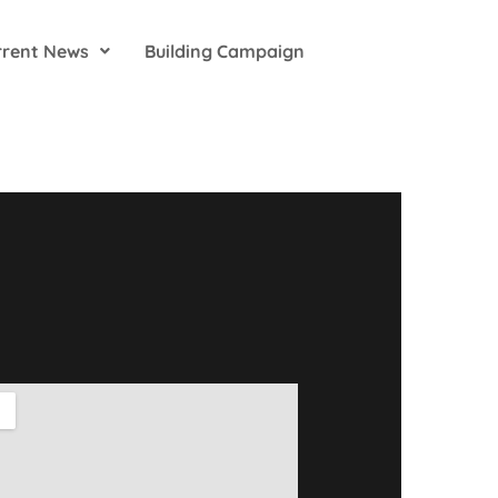
rrent News
Building Campaign