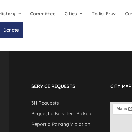
History
Committee
Cities
Tbilisi Eruv
Cu
Donate
SERVICE REQUESTS
CITY MAP
311 Requests
Request a Bulk Item Pickup
Report a Parking Violation