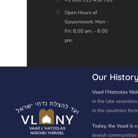
Open Hours of
Government: Mon -
Fri: 8.00 am. - 6.00
pm.
Our Histor
Vaad l’Hatzolas Nidc
in the late seventies
in the countries form
Today, the Vaad is 
Jewish communities o