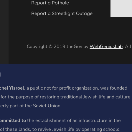
Report a Pothole
Report a Streetlight Outage
Copyright © 2019 theGov by
WebGeniusLab
. Al
y
hei Yisroel,
a public not for profit organization, was founded
 for the purpose of restoring traditional Jewish life and culture
erly part of the Soviet Union.
committed to
the establishment of an infrastructure in the
f these lands, to revive Jewish life by operating schools,