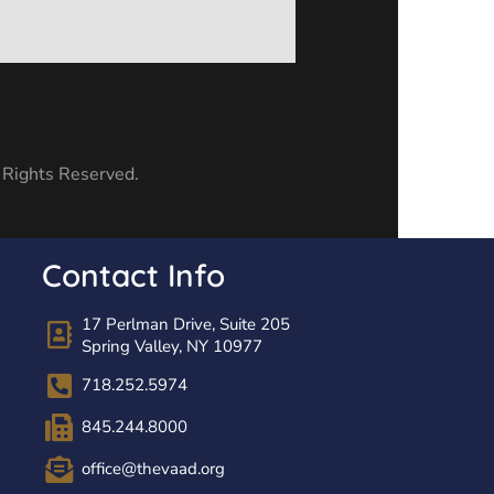
l Rights Reserved.
Contact Info
17 Perlman Drive, Suite 205
Spring Valley, NY 10977
718.252.5974
845.244.8000
office@thevaad.org