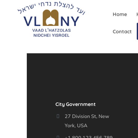
Home
Contact
City Government
27 Division St, New
York, USA
+1 800 123 456 789