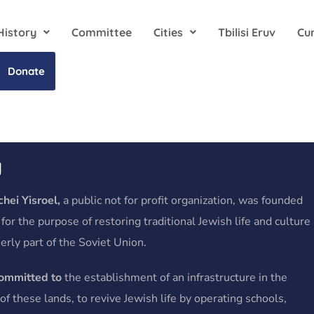
History
Committee
Cities
Tbilisi Eruv
Cu
Donate
y
hei Yisroel,
a public not for profit organization, was founded
 for the purpose of restoring traditional Jewish life and culture
erly part of the Soviet Union.
committed to
the establishment of an infrastructure in the
f these lands, to revive Jewish life by operating schools,