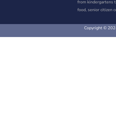
from kindergartens t
food, senior citizen
Copyright © 2024