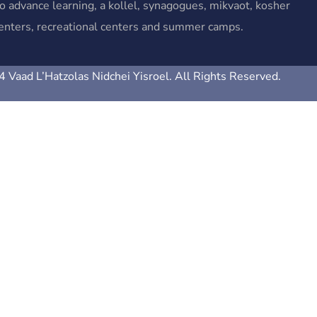
o advance learning, a kollel, synagogues, mikvaot, kosher
 centers, recreational centers and summer camps.
 Vaad L’Hatzolas Nidchei Yisroel. All Rights Reserved.