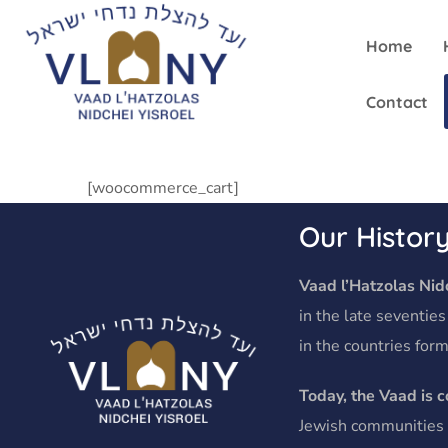
Home
Contact
[woocommerce_cart]
Our Histor
Vaad l’Hatzolas Nidc
in the late seventies
in the countries form
Today, the Vaad is 
Jewish communities o