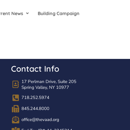
rrent News
Building Campaign
Contact Info
17 Perlman Drive, Suite 205
Spring Valley, NY 10977
718.252.5974
845.244.8000
office@thevaad.org