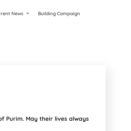
rrent News
Building Campaign
f Purim. May their lives always