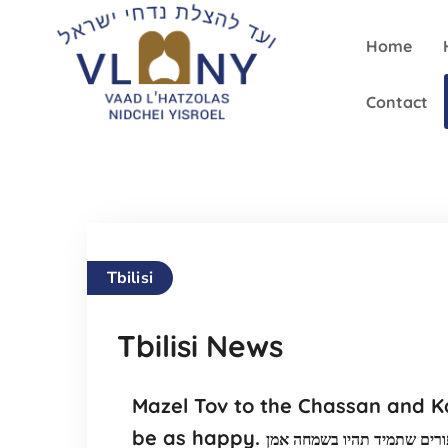
Home
Contact
Tbilisi
Tbilisi News
Mazel Tov to the Chassan and Ka
be as happy.
מזל טוב לזוג , חתן וכלה שבח