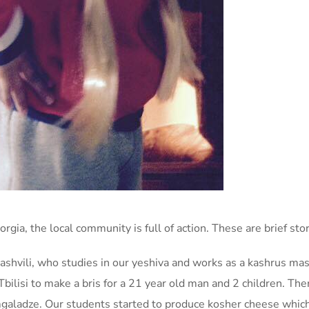
rgia, the local community is full of action. These are brief st
hvili, who studies in our yeshiva and works as a kashrus mash
Tbilisi to make a bris for a 21 year old man and 2 children. T
aladze. Our students started to produce kosher cheese which i