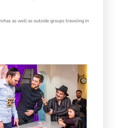
mchas as well as outside groups traveling in