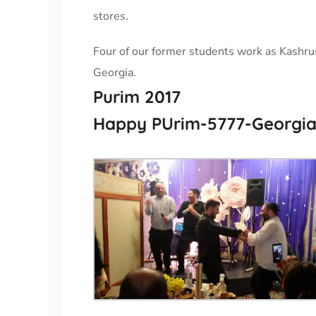
stores.
Four of our former students work as Kashrus 
Georgia.
Purim 2017
Happy PUrim-5777-Georgia- 