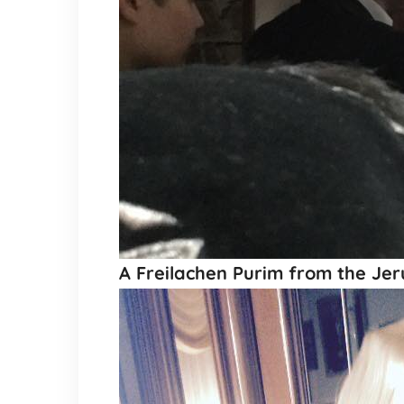
A Freilachen Purim from the Jer