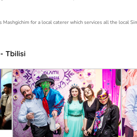
Mashgichim for a local caterer which services all the local Si
Tbilisi