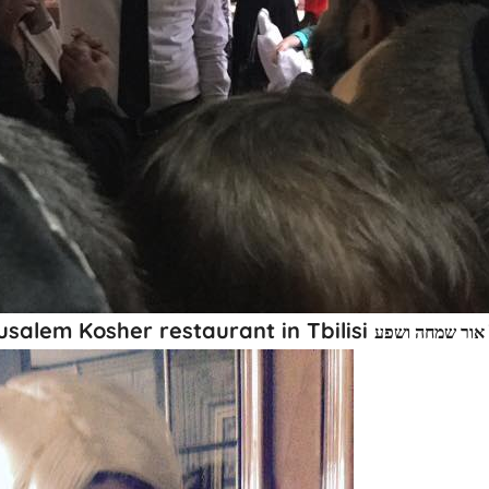
usalem Kosher restaurant in Tbilisi
חג פורים שמח מ