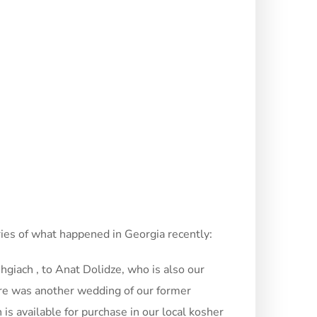
ories of what happened in Georgia recently:
giach , to Anat Dolidze, who is also our
here was another wedding of our former
s available for purchase in our local kosher