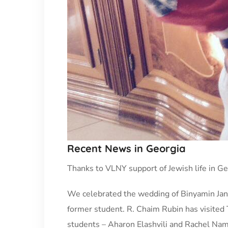
Recent News in Georgia
Thanks to VLNY support of Jewish life in Geo
We celebrated the wedding of Binyamin Janas
former student. R. Chaim Rubin has visited 
students – Aharon Elashvili and Rachel Namg