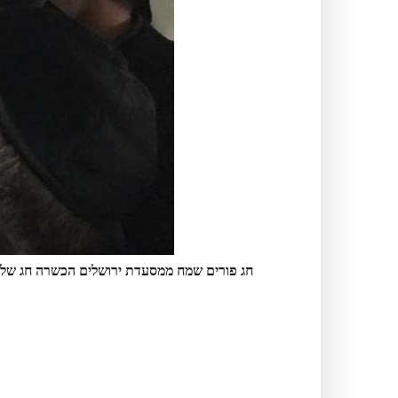
מסעדת ירושלים הכשרה חג של אור שמחה ושפע