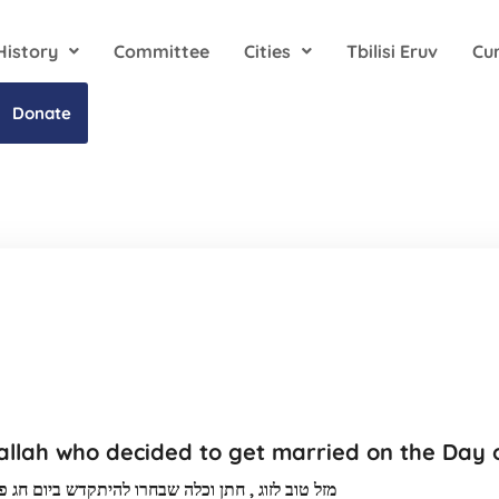
History
Committee
Cities
Tbilisi Eruv
Cu
Donate
llah who decided to get married on the Day o
רו להיתקדש ביום חג פורים שתמיד תהיו בשמחה אמן